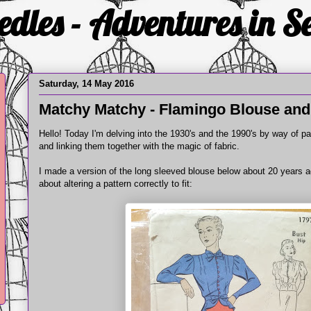
edles - Adventures in 
Saturday, 14 May 2016
Matchy Matchy - Flamingo Blouse and
Hello! Today I'm delving into the 1930's and the 1990's by way of pa
and linking them together with the magic of fabric.
I made a version of the long sleeved blouse below about 20 years ag
about altering a pattern correctly to fit: