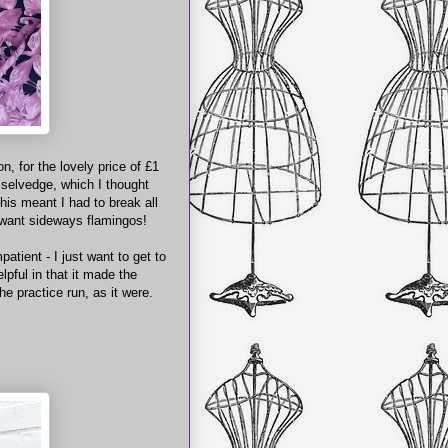
, for the lovely price of £1
e selvedge, which I thought
his meant I had to break all
t want sideways flamingos!
patient - I just want to get to
lpful in that it made the
he practice run, as it were.