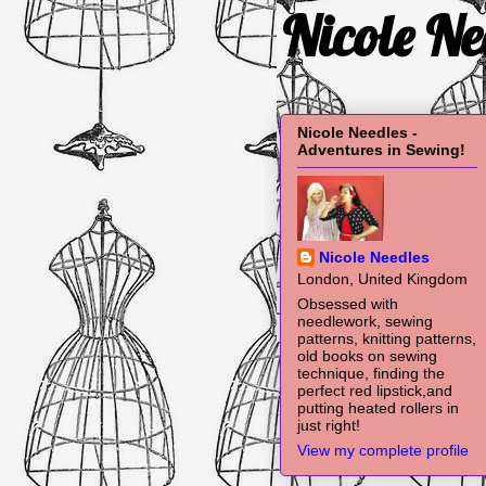
Nicole Ne
Nicole Needles -
Adventures in Sewing!
Nicole Needles
London, United Kingdom
Obsessed with
needlework, sewing
patterns, knitting patterns,
old books on sewing
technique, finding the
perfect red lipstick,and
putting heated rollers in
just right!
View my complete profile