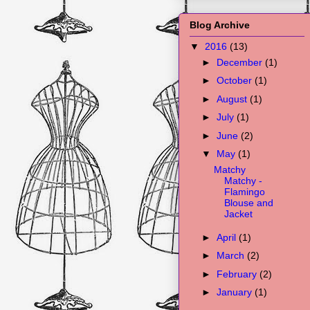
Blog Archive
▼
2016
(13)
►
December
(1)
►
October
(1)
►
August
(1)
►
July
(1)
►
June
(2)
▼
May
(1)
Matchy
Matchy -
Flamingo
Blouse and
Jacket
►
April
(1)
►
March
(2)
►
February
(2)
►
January
(1)