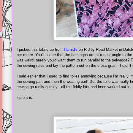
I picked this fabric up from
Hamid's
on Ridley Road Market in Dalston
per metre. You'll notice that the flamingos are at a right angle to th
was weird; surely you'd want them to run parallel to the selvedge? T
the sewing rules and lay the pattern out on the cross grain - I didn'
I said earlier that I used to find toiles annoying because I'm really im
the sewing part and then the wearing part! But the toile was really he
sewing go really quickly - all the fiddly bits had been worked out in t
Here it is: