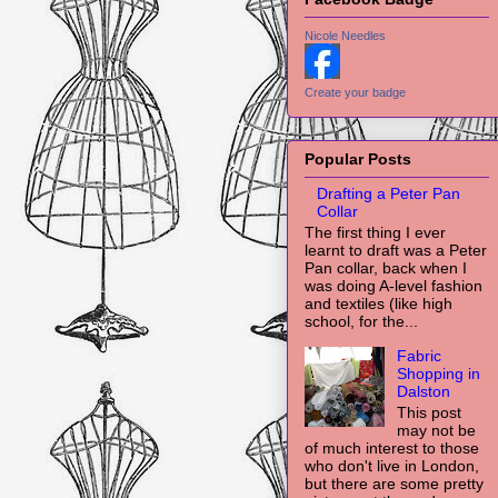
Nicole Needles
Create your badge
Popular Posts
Drafting a Peter Pan
Collar
The first thing I ever
learnt to draft was a Peter
Pan collar, back when I
was doing A-level fashion
and textiles (like high
school, for the...
Fabric
Shopping in
Dalston
This post
may not be
of much interest to those
who don't live in London,
but there are some pretty