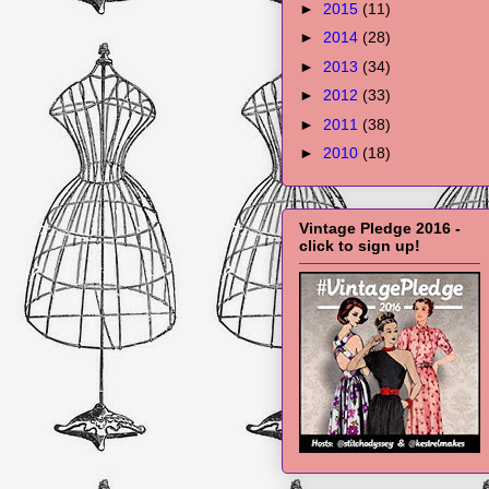
►
2015
(11)
►
2014
(28)
►
2013
(34)
►
2012
(33)
►
2011
(38)
►
2010
(18)
Vintage Pledge 2016 -
click to sign up!