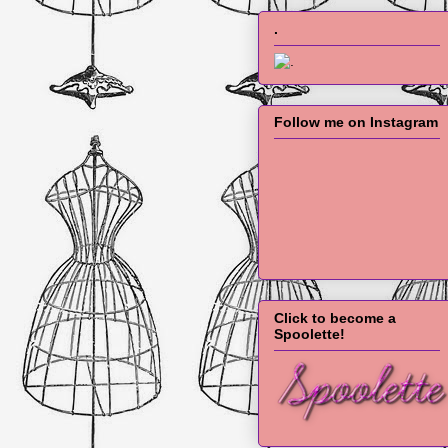
.
Follow me on Instagram
Click to become a
Spoolette!