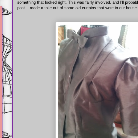
something that looked right. This was fairly involved, and I'll probabl
post. I made a toile out of some old curtains that were in our hous