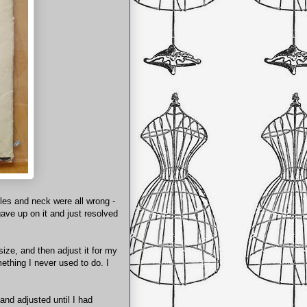
les and neck were all wrong -
 gave up on it and just resolved
size, and then adjust it for my
ething I never used to do. I
and adjusted until I had