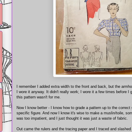
I remember I added extra width to the front and back, but the armho
I wore it anyway. It didn't really work; I wore it a few times before I
this pattern wasn't for me.
Now I know better - I know how to grade a pattern up to the correct 
specific figure. And now I know it's wise to make a muslin/toile, som
was too impatient, and I just thought it was just a waste of fabric.
Out came the rulers and the tracing paper and I traced and slashed 