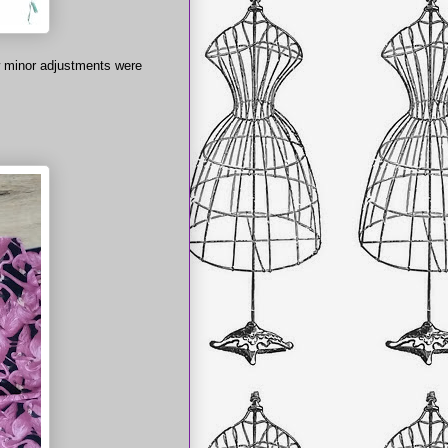
ew minor adjustments were