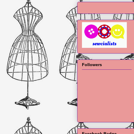
Followers
Facebook Badge