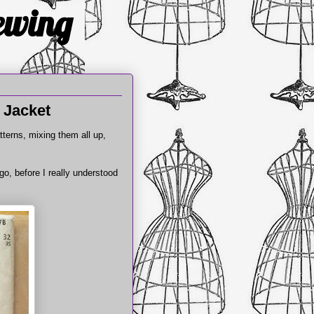
Sewing
 Jacket
tterns, mixing them all up,
o, before I really understood