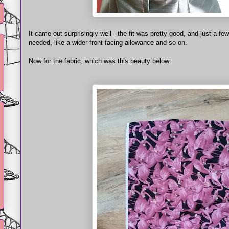
It came out surprisingly well - the fit was pretty good, and just a f
needed, like a wider front facing allowance and so on.
Now for the fabric, which was this beauty below: