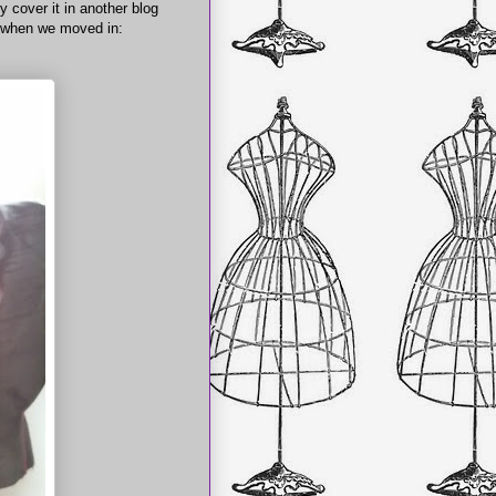
y cover it in another blog
e when we moved in: