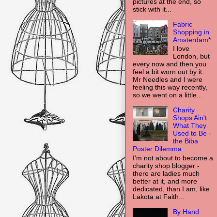
pictures at the end, so
stick with it...
Fabric
Shopping in
Amsterdam*
I love
London, but
every now and then you
feel a bit worn out by it.
Mr Needles and I were
feeling this way recently,
so we went on a little...
Charity
Shops Ain't
What They
Used to Be -
the Biba
Poster Dilemma
I'm not about to become a
charity shop blogger -
there are ladies much
better at it, and more
dedicated, than I am, like
Lakota at Faith...
By Hand